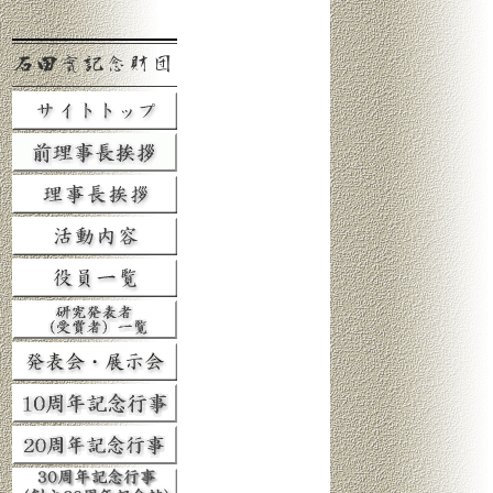
石田實記念財団