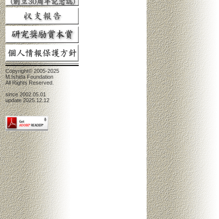
Copyright© 2005-2025
M.Ishida Foundation
All Rights Reserved.
since 2002.05.01
update 2025.12.12